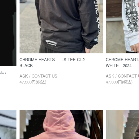
CHROME HEARTS ｜ LS TEE CL-2 ｜
CHROME HEARTS
BLACK
WHITE｜2024
E /
ASK / CONTACT US
ASK / CONTACT 
47,300円(税込)
47,300円(税込)