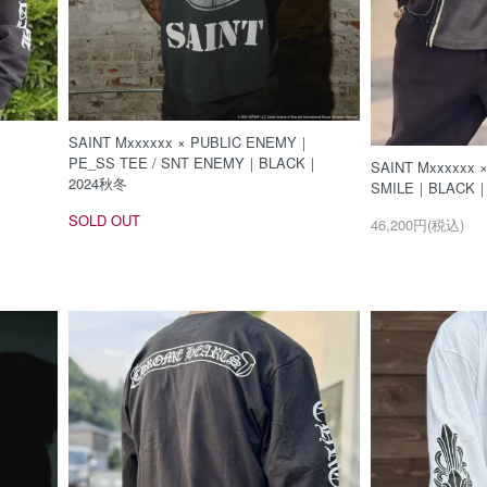
SAINT Mxxxxxx × PUBLIC ENEMY｜
PE_SS TEE / SNT ENEMY｜BLACK｜
SAINT Mxxxxxx 
2024秋冬
SMILE｜BLACK
SOLD OUT
46,200円(税込)