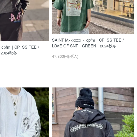
SAINT Mxxxxxx × cpfm｜CP_SS TEE /
LOVE OF SNT｜GREEN｜2024秋冬
× cpfm｜CP_SS TEE /
｜2024秋冬
47,300円(税込)