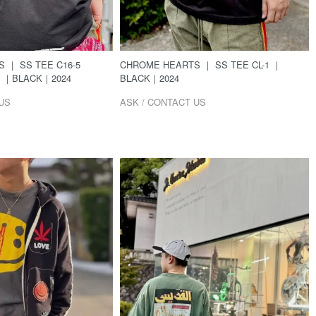
CHROME HEARTS ｜ SS TEE CL-1 ｜
 ｜ SS TEE C16-5
BLACK｜2024
G ｜BLACK｜2024
ASK / CONTACT US
US