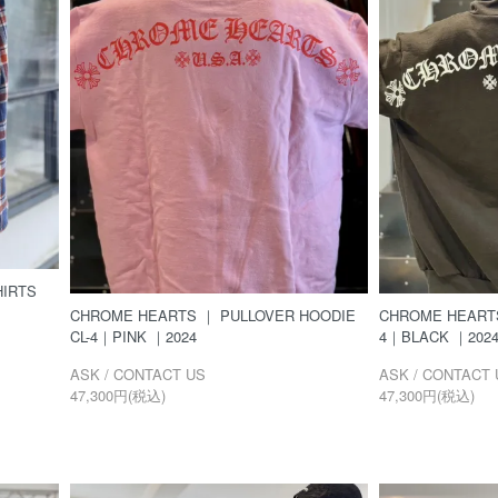
IRTS
CHROME HEARTS ｜ PULLOVER HOODIE
CHROME HEARTS
CL-4｜PINK ｜2024
4｜BLACK ｜202
ASK / CONTACT US
ASK / CONTACT 
47,300円(税込)
47,300円(税込)