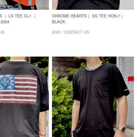
 ｜ LS TEE CL-1 ｜
CHROME HEARTS｜ SS TEE HON-7｜
2024
BLACK
US
ASK / CONTACT US