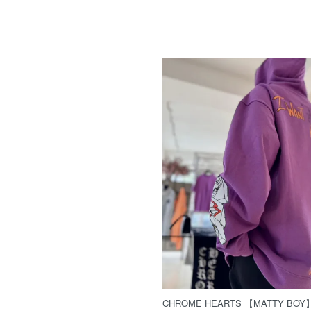
CHROME HEARTS 【MATTY BOY