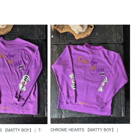
CHROME HEARTS 【MATTY BOY】｜
S 【MATTY BOY】｜ T-