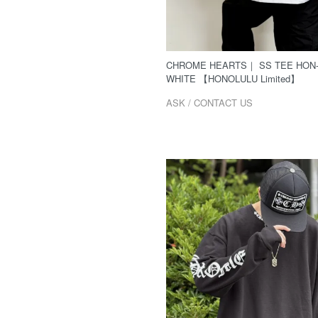
CHROME HEARTS｜ SS TEE HON
WHITE 【HONOLULU Limited】
ASK / CONTACT US