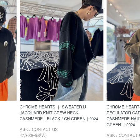
CHROME HEARTS ｜ SWEATER U
CHROME HEART
JACQUARD KNIT CREW NECK
REGULATOR CA
CASHMERE｜BLACK / CH GREEN｜2024
CASHMERE HAI
GREEN ｜2024
ASK / CONTACT US
47,300円(税込)
ASK / CONTACT 