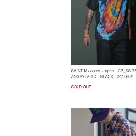
SAINT Mxxxxxx × cpfm｜CP_SS TE
ANGRYLV GD｜BLACK｜2024秋冬
SOLD OUT