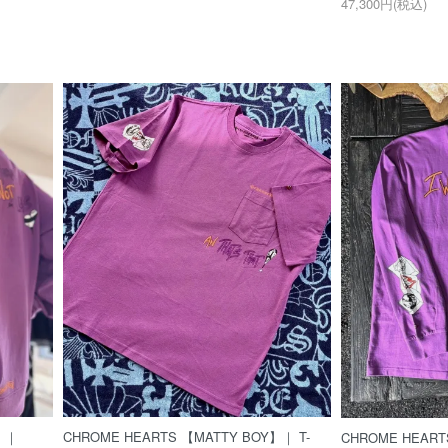
47,300円(税込)
】｜
CHROME HEARTS 【MATTY BOY】｜ T-
CHROME HEART