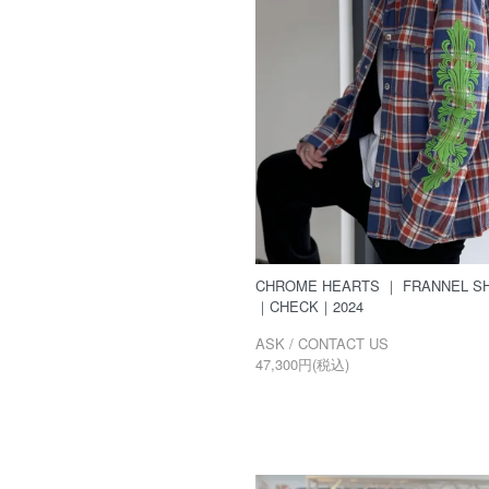
CHROME HEARTS ｜ FRANNEL SH
｜CHECK｜2024
ASK / CONTACT US
47,300円(税込)