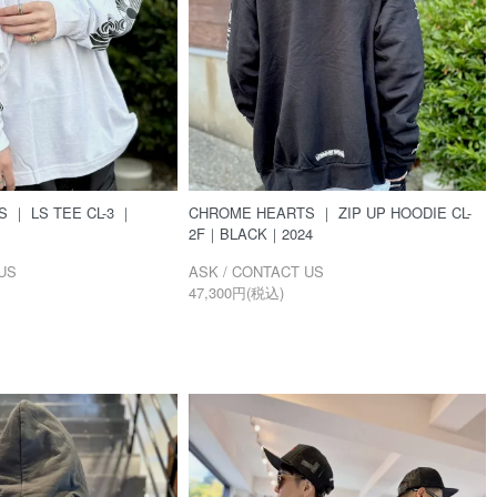
 ｜ LS TEE CL-3 ｜
CHROME HEARTS ｜ ZIP UP HOODIE CL-
2F｜BLACK｜2024
US
ASK / CONTACT US
47,300円(税込)