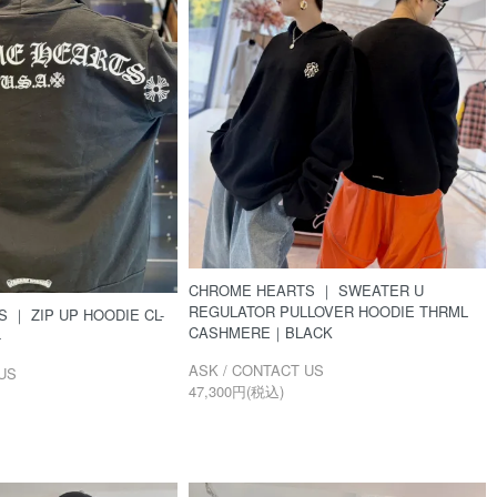
CHROME HEARTS ｜ SWEATER U
REGULATOR PULLOVER HOODIE THRML
 ｜ ZIP UP HOODIE CL-
CASHMERE｜BLACK
4
ASK / CONTACT US
US
47,300円(税込)