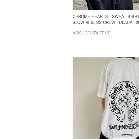
CHROME HEARTS｜SWEAT SHIR
SLOW RIDE SS CREW｜BLACK | 2
ASK / CONTACT US