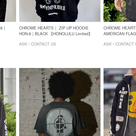
-8｜
CHROME HEARTS｜ ZIP UP HOODIE
CHROME HEARTS
HON-8｜BLACK 【HONOLULU Limited】
AMERICAN FLA
ASK / CONTACT US
ASK / CONTACT 