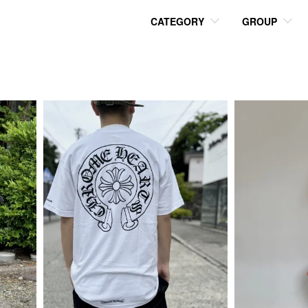
CATEGORY
GROUP