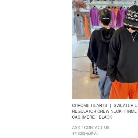
CHROME HEARTS ｜ SWEATER U
REGULATOR CREW NECK THRML
CASHMERE｜BLACK
ASK / CONTACT US
47,300円(税込)