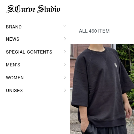
HOME
MEN'S
TOPS
BRAND
ALL 460 ITEM
NEWS
SPECIAL CONTENTS
MEN'S
WOMEN
UNISEX