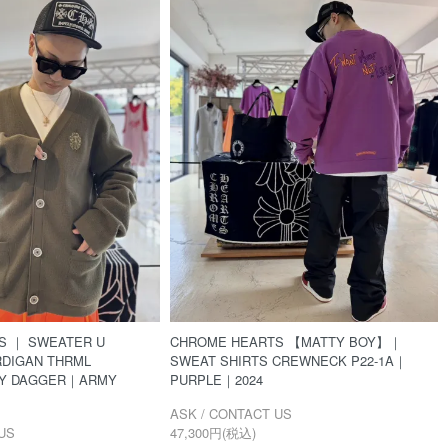
S ｜ SWEATER U
CHROME HEARTS 【MATTY BOY】｜
RDIGAN THRML
SWEAT SHIRTS CREWNECK P22-1A｜
LY DAGGER｜ARMY
PURPLE｜2024
ASK / CONTACT US
US
47,300円(税込)