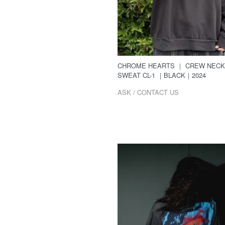
CHROME HEARTS ｜ CREW NECK
SWEAT CL-1 ｜BLACK｜2024
ASK / CONTACT US