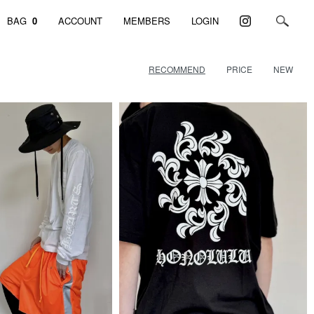
BAG
0
ACCOUNT
MEMBERS
LOGIN
RECOMMEND
PRICE
NEW