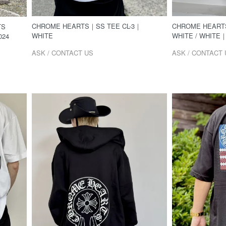
CHROME HEARTS｜SS TEE CL-3｜
CHROME HEARTS
TS
WHITE
WHITE / WHITE｜
024
ASK / CONTACT US
ASK / CONTACT 